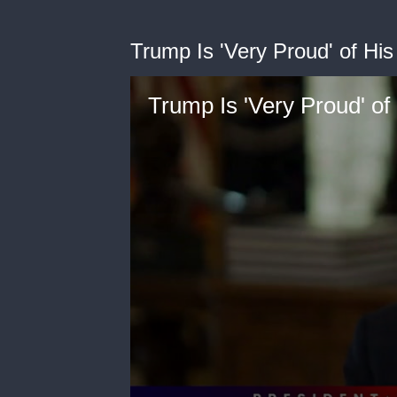
Trump Is 'Very Proud' of H
Trump Is 'Very Proud' o