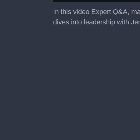
In this video Expert Q&A, m
dives into leadership with Je