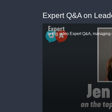
Expert Q&A on Lead
0
seconds
of
5
minutes,
48
seconds