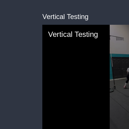
Vertical Testing
Vertical Testing