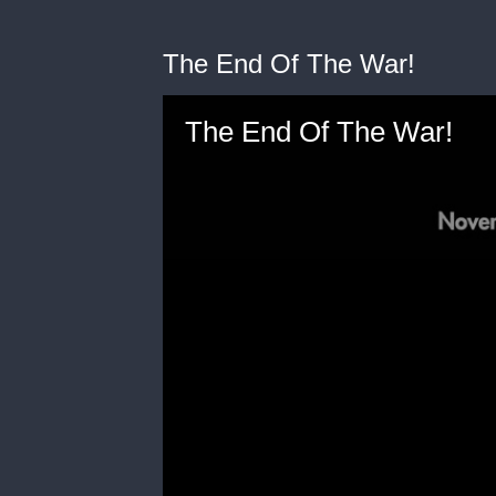
The End Of The War!
The End Of The War!