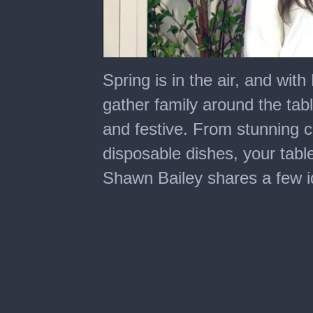
0
seconds
Spring is in the air, and with
of
6
gather family around the table
minutes,
15
and festive. From stunning c
seconds
disposable dishes, your table
Shawn Bailey shares a few id