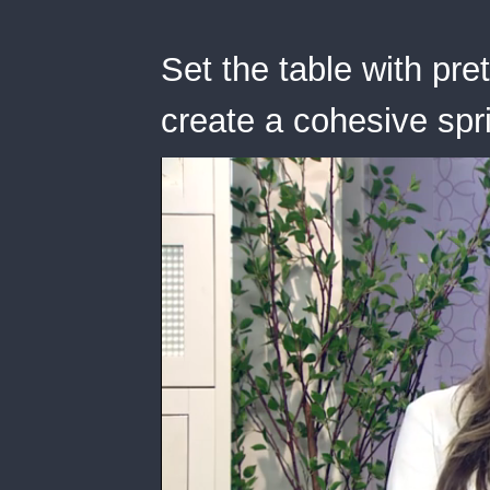
Set the table with pre
create a cohesive spri