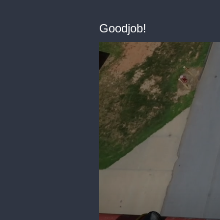
Goodjob!