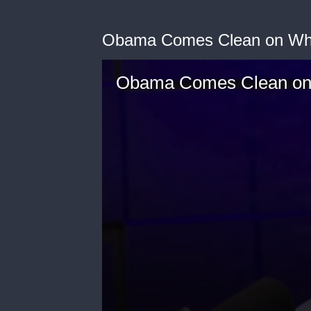
Obama Comes Clean on Wha
Obama Comes Clean on 