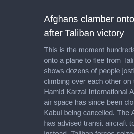
Afghans clamber onto 
after Taliban victory
This is the moment hundred
onto a plane to flee from Ta
shows dozens of people jostl
climbing over each other on 
Hamid Karzai International 
air space has since been clo
Kabul being cancelled. The A
has advised transit aircraft t
instead. Taliban forces seize