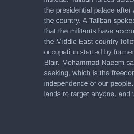
the presidential palace afte
the country. A Taliban spok
that the militants have accom
the Middle East country fol
occupation started by form
Blair. Mohammad Naeem sai
seeking, which is the freedo
independence of our people.
lands to target anyone, and 