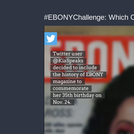
#EBONYChallenge: Which Co