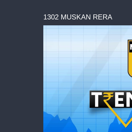
1302 MUSKAN RERA