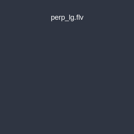
perp_lg.flv