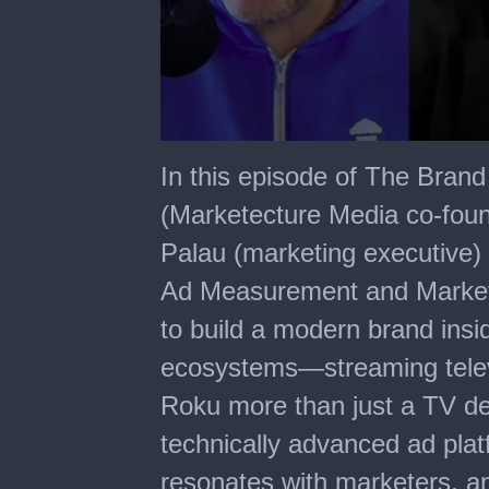
0
seconds
In this episode of The Bra
of
22
(Marketecture Media co-foun
minutes,
17
Palau (marketing executive)
seconds
Ad Measurement and Marketi
to build a modern brand ins
ecosystems—streaming telev
Roku more than just a TV de
technically advanced ad platf
resonates with marketers, a