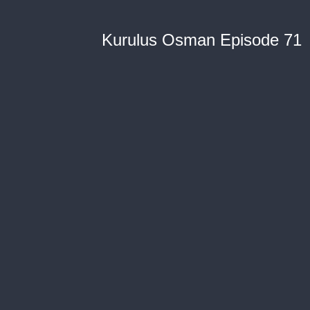
Kurulus Osman Episode 71