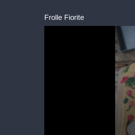
Frolle Fiorite