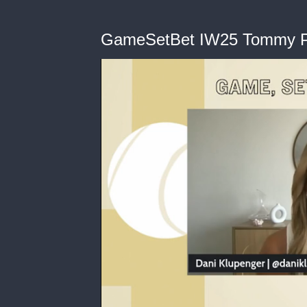
GameSetBet IW25 Tommy P