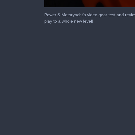
0
seconds
Power & Motoryacht's video gear test and revi
of
play to a whole new level!
1
minute,
53
seconds