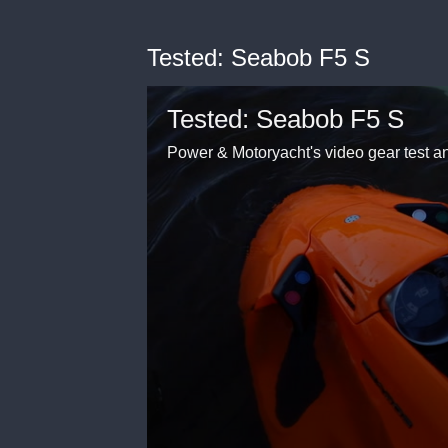
Tested: Seabob F5 S
Tested: Seabob F5 S