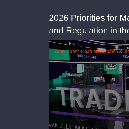
2026 Priorities for M
and Regulation in th
0
seconds
of
20
minutes,
56
seconds