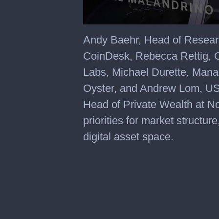
Andy Baehr, Head of Resear
CoinDesk, Rebecca Rettig, C
Labs, Michael Durette, Man
Oyster, and Andrew Lom, US 
Head of Private Wealth at No
priorities for market structure
digital asset space.