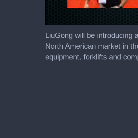
0
of
LiuGong will be introducing 
10
minutes,
North American market in the 
54
seconds
equipment, forklifts and co