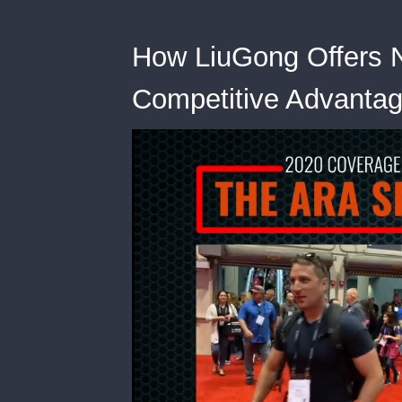
How LiuGong Offers 
Competitive Advanta