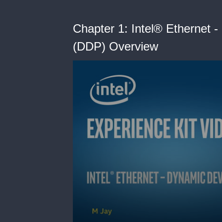
Chapter 1: Intel® Ethernet 
(DDP) Overview