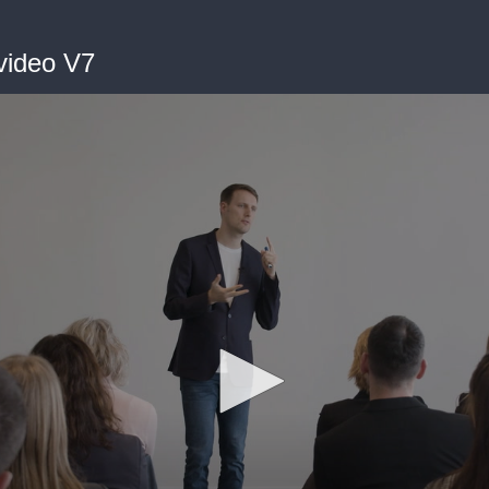
video V7