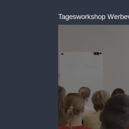
Tagesworkshop Werbe