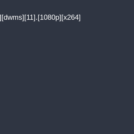
i][dwms][11].[1080p][x264]