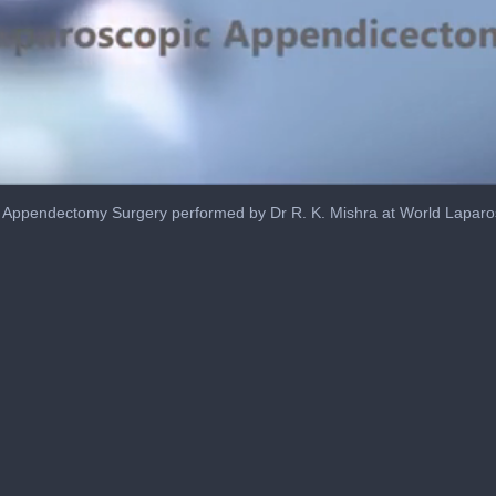
 Appendectomy Surgery performed by Dr R. K. Mishra at World Laparo