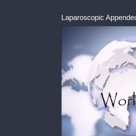
Laparoscopic Appendec