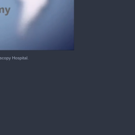
scopy Hospital.