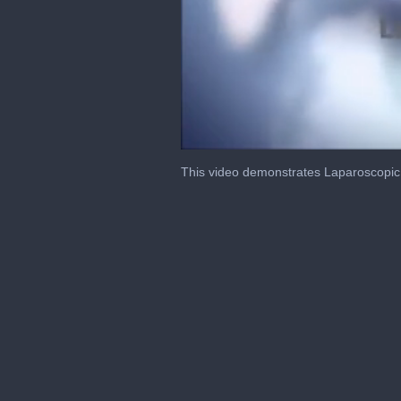
0
of
This video demonstrates Laparoscopic
4
minutes,
44
seconds
Volume
0%