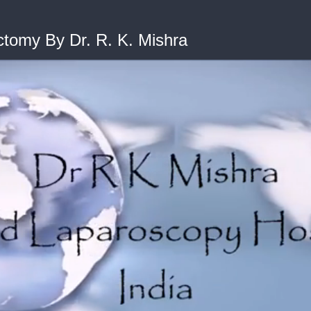
tomy By Dr. R. K. Mishra