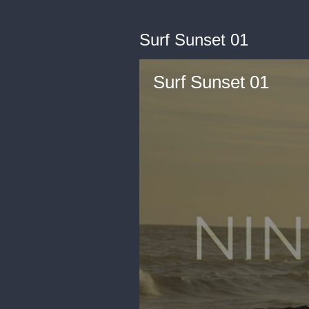
Surf Sunset 01
Surf Sunset 01