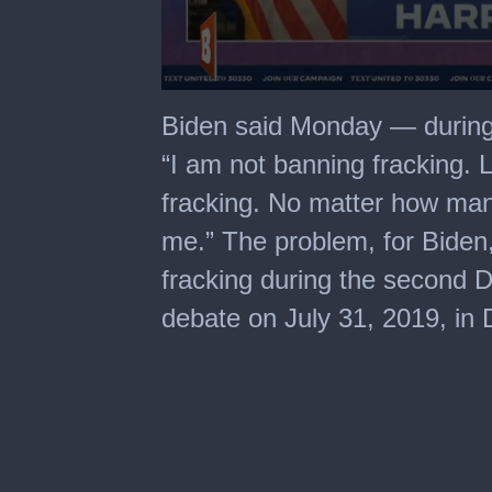
0
seconds
Biden said Monday — during
of
58
“I am not banning fracking. 
seconds
fracking. No matter how man
me.” The problem, for Biden, 
fracking during the second D
debate on July 31, 2019, in D