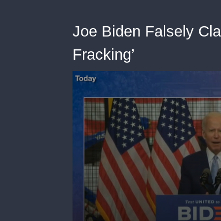
Joe Biden Falsely Cl
Fracking’