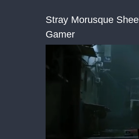
Stray Morusque Shee
Gamer