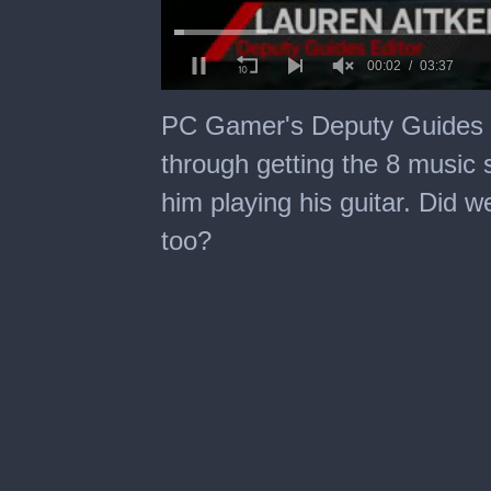
0
of
PC Gamer's Deputy Guides E
3
minutes,
through getting the 8 music 
37
seconds
him playing his guitar. Did 
too?