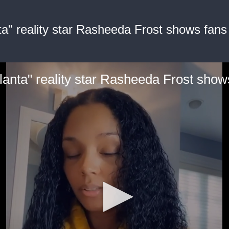
a" reality star Rasheeda Frost shows fans 