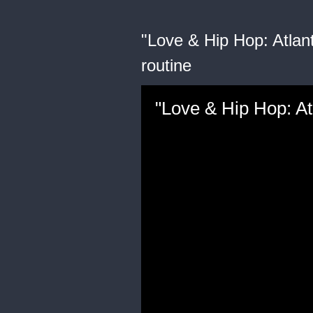
"Love & Hip Hop: Atlant
routine