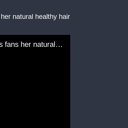
her natural healthy hair
"Love & Hip Hop: Atlanta" reality star Rasheeda Frost shows fans her natural healthy hair routine