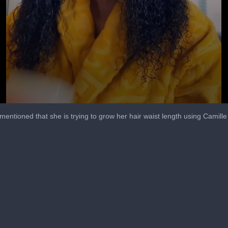
entioned that she is trying to grow her hair waist length using Camil