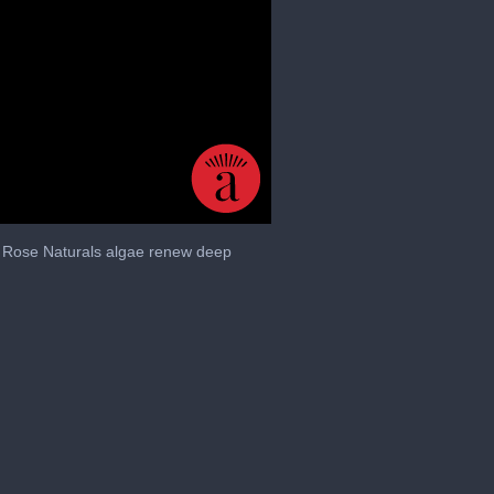
le Rose Naturals algae renew deep