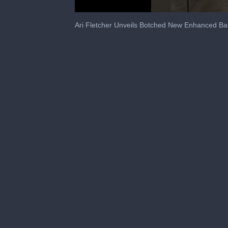
0
seconds
Ari Fletcher Unveils Botched New Enhanced Ba
of
54
seconds