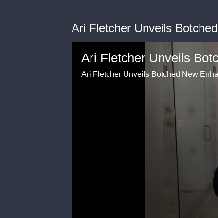
Ari Fletcher Unveils Botch
Ari Fletcher Unveils Bo
Ari Fletcher Unveils Botched New Enh