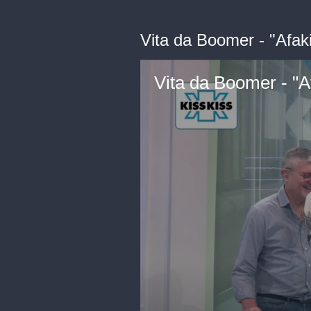
Vita da Boomer - "Afaki
Vita da Boomer - "Af