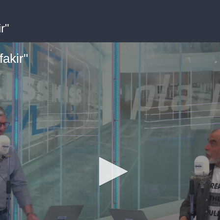
r"
akir"