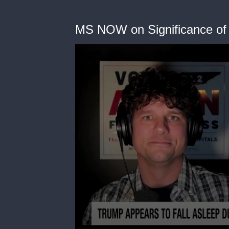
MS NOW on Significance of 