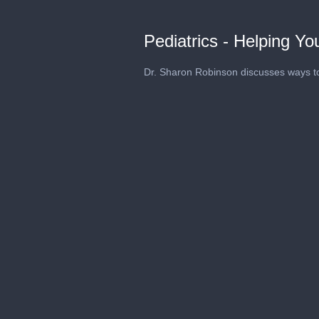
Pediatrics - Helping Y
Dr. Sharon Robinson discusses ways t