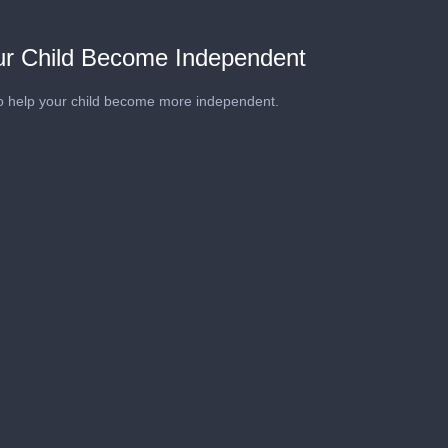
our Child Become Independent
o help your child become more independent.