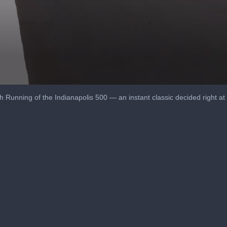
Running of the Indianapolis 500 — an instant classic decided right at the