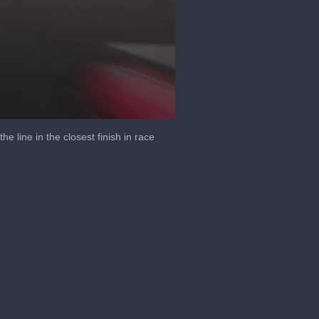
 line in the closest finish in race