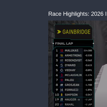
Race Highlights: 2026 