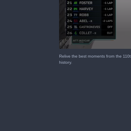
0
seconds
Relive the best moments from the 110th 
of
history.
12
minutes,
48
seconds
Volume
90%