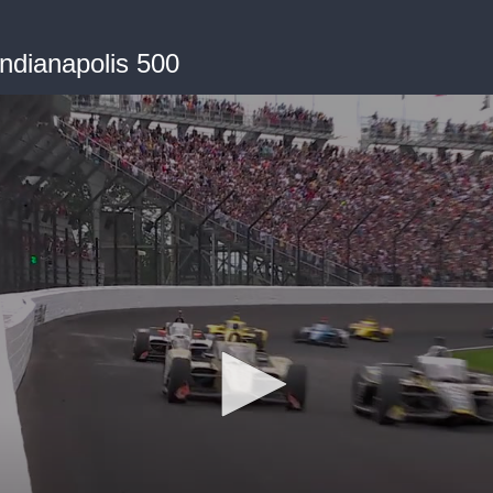
Indianapolis 500