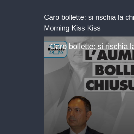
Caro bollette: si rischia la 
Morning Kiss Kiss