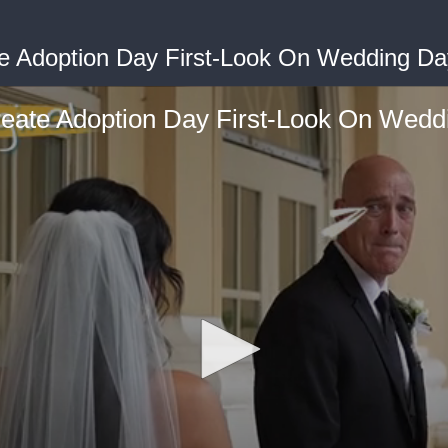
e Adoption Day First-Look On Wedding Day