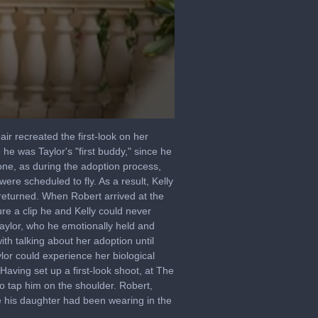
ir recreated the first-look on her
e was Taylor's "first buddy," since he
one, as during the adoption process,
ere scheduled to fly. As a result, Kelly
 returned. When Robert arrived at the
re a clip he and Kelly could never
Taylor, who he emotionally held and
th talking about her adoption until
lor could experience her biological
aving set up a first-look shoot, at The
o tap him on the shoulder. Robert,
 his daughter had been wearing in the