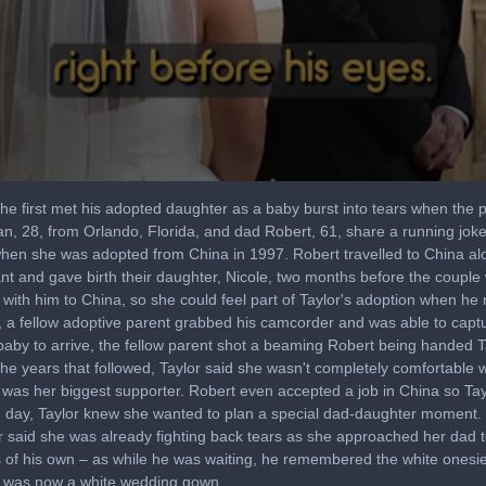
 first met his adopted daughter as a baby burst into tears when the pa
, 28, from Orlando, Florida, and dad Robert, 61, share a running joke h
r when she was adopted from China in 1997. Robert travelled to China al
ant and gave birth their daughter, Nicole, two months before the couple w
 with him to China, so she could feel part of Taylor's adoption when he
 a fellow adoptive parent grabbed his camcorder and was able to captu
 baby to arrive, the fellow parent shot a beaming Robert being handed 
he years that followed, Taylor said she wasn't completely comfortable wi
 was her biggest supporter. Robert even accepted a job in China so Tay
g day, Taylor knew she wanted to plan a special dad-daughter moment. H
or said she was already fighting back tears as she approached her dad t
of his own – as while he was waiting, he remembered the white onesie
at was now a white wedding gown.