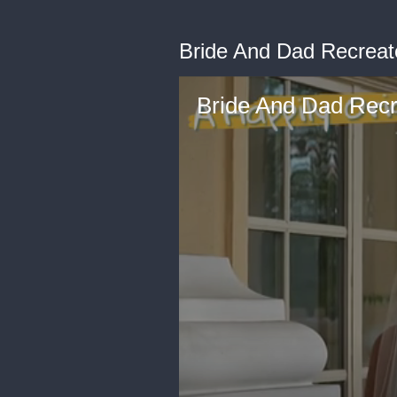
Bride And Dad Recreat