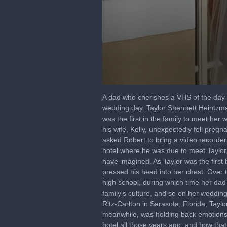
0
seconds
A dad who cherishes a VHS of the day he
of
wedding day. Taylor Shennett Heintzman
57
was the first in the family to meet he
seconds
Volume
90%
his wife, Kelly, unexpectedly fell pregn
asked Robert to bring a video recorder
hotel where he was due to meet Taylor,
have imagined. As Taylor was the first
pressed his head into her chest. Over t
high school, during which time her dad
family's culture, and so on her weddin
Ritz-Carlton in Sarasota, Florida, Tayl
meanwhile, was holding back emotions 
hotel all those years ago, and how th