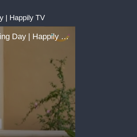
 | Happily TV
Bride And Dad Recreate Adoption Day First-Look On Wedding Day | Happily TV