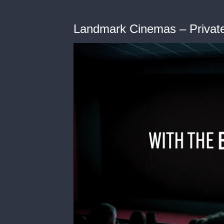
Landmark Cinemas – Privat