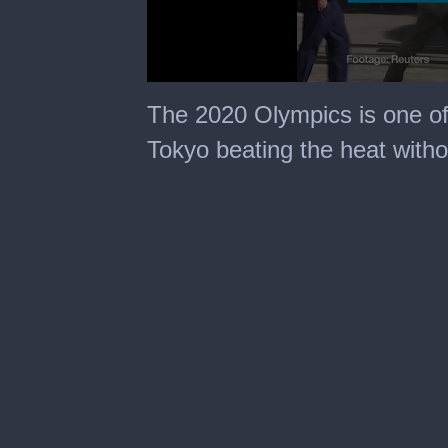
0
seconds
The 2020 Olympics is one of 
of
1
Tokyo beating the heat witho
minute,
50
seconds