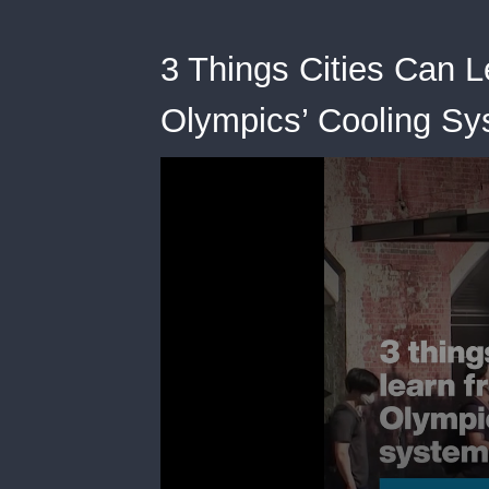
3 Things Cities Can 
Olympics’ Cooling S