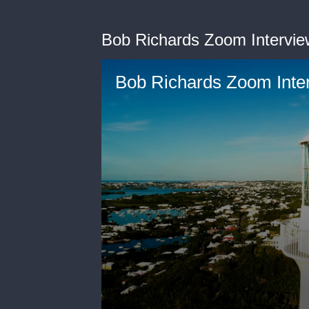
Bob Richards Zoom Intervie
Bob Richards Zoom Inte