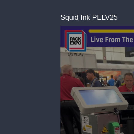
Squid Ink PELV25