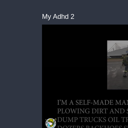
My Adhd 2