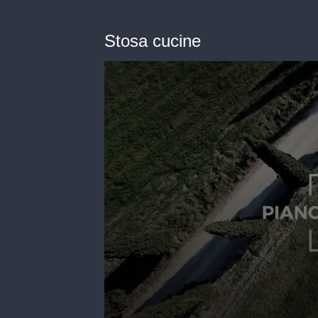
Stosa cucine