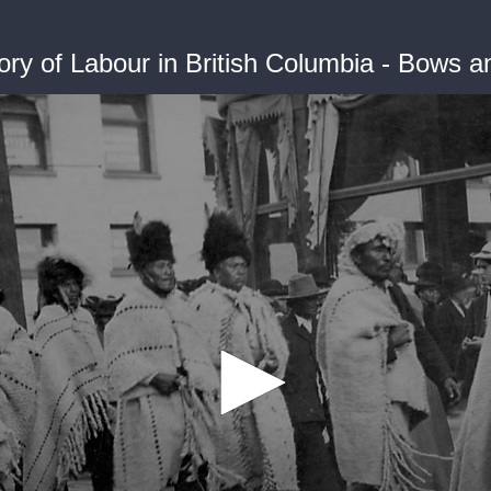
ory of Labour in British Columbia - Bows 