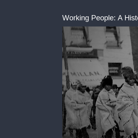
Working People: A Hist