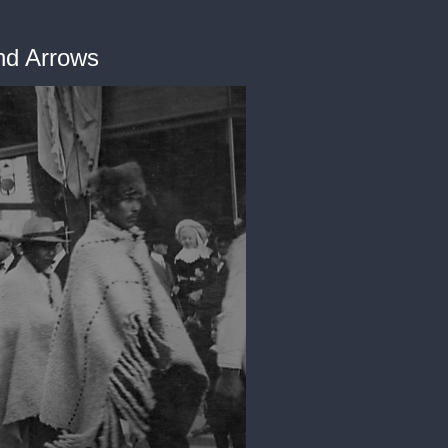
and Arrows