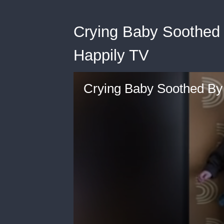
Crying Baby Soothed 
Happily TV