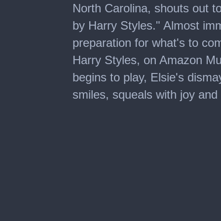
North Carolina, shouts out t
by Harry Styles." Almost imme
preparation for what's to co
Harry Styles, on Amazon Mu
begins to play, Elsie's disma
smiles, squeals with joy and