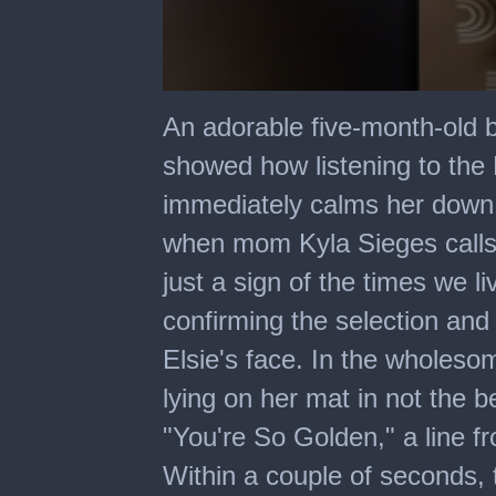
0
seconds
An adorable five-month-old 
of
2
showed how listening to the 
minutes,
42
immediately calms her down.
seconds
when mom Kyla Sieges calls h
just a sign of the times we li
confirming the selection and
Elsie's face. In the wholesom
lying on her mat in not the 
"You're So Golden," a line f
Within a couple of seconds,