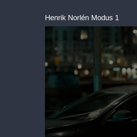
Henrik Norlén Modus 1