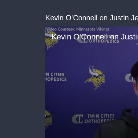
Kevin O'Connell on Justin Je
Kevin O'Connell on Justi