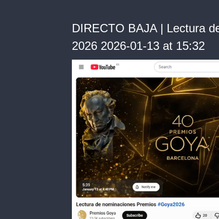
DIRECTO BAJA | Lectura de
2026 2026-01-13 at 15:32