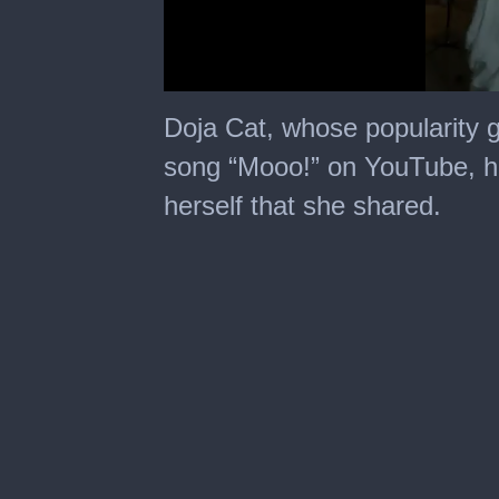
0
seconds
Doja Cat, whose popularity 
of
8
song “Mooo!” on YouTube, ha
seconds
herself that she shared.