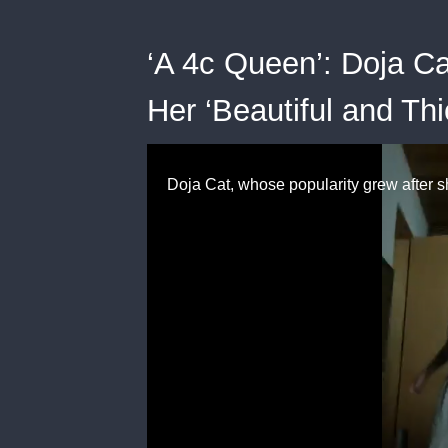
‘A 4c Queen’: Doja C
Her ‘Beautiful and Thi