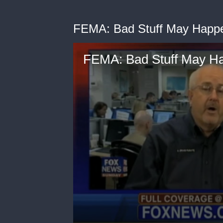
FEMA: Bad Stuff May Happ
FEMA: Bad Stuff May H