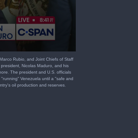
arco Rubio, and Joint Chiefs of Staff
s president, Nicolas Maduro, and his
re. The president and U.S. officials
 "running" Venezuela until a "safe and
ntry's oil production and reserves.