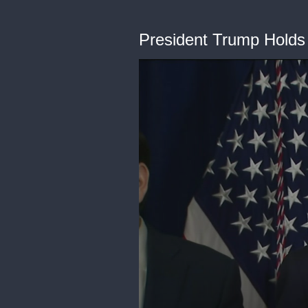
President Trump Holds