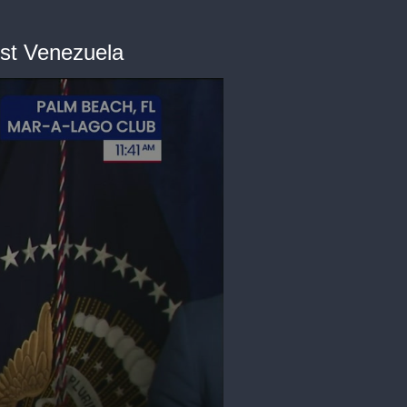
nst Venezuela