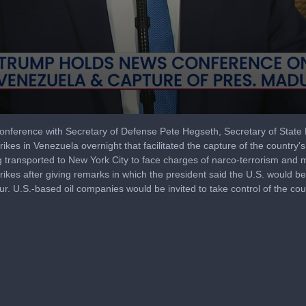
nference with Secretary of Defense Pete Hegseth, Secretary of State M
ikes in Venezuela overnight that facilitated the capture of the country'
transported to New York City to face charges of narco-terrorism and mo
rikes after giving remarks in which the president said the U.S. would be
cur. U.S.-based oil companies would be invited to take control of the cou