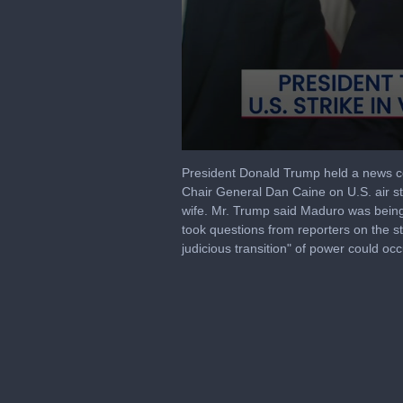
0
seconds
President Donald Trump held a news co
of
Chair General Dan Caine on U.S. air str
58
wife. Mr. Trump said Maduro was being 
minutes,
34
took questions from reporters on the st
seconds
Volume
judicious transition" of power could oc
90%