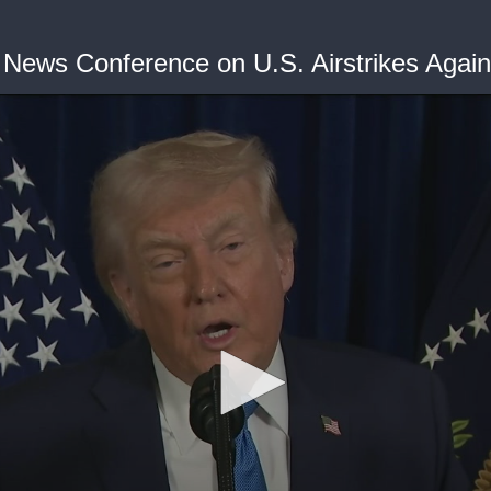
 News Conference on U.S. Airstrikes Agai