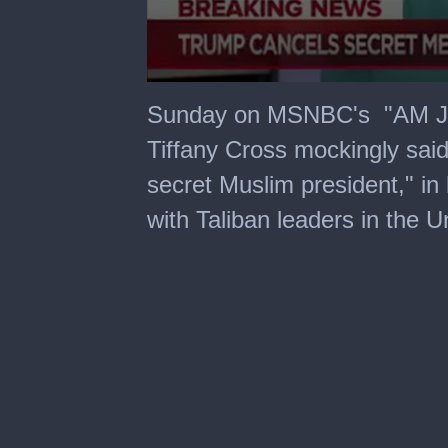
0
seconds
Sunday on MSNBC's "AM Joy
of
4
Tiffany Cross mockingly sai
minutes,
1
secret Muslim president," in
second
with Taliban leaders in the U