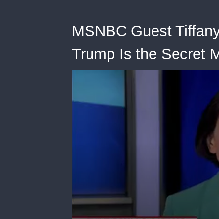
MSNBC Guest Tiffany 
Trump Is the Secret M