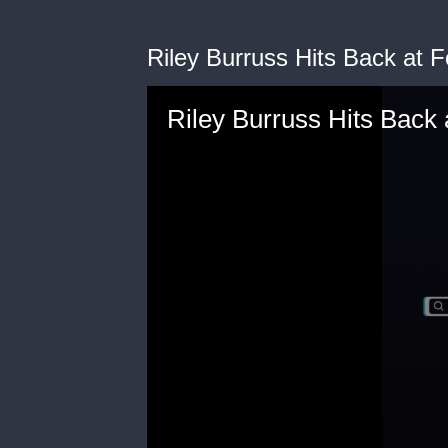
Riley Burruss Hits Back at F