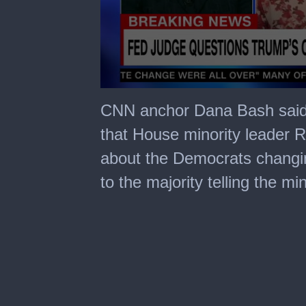
0
seconds
CNN anchor Dana Bash said 
of
1
that House minority leader R
minute,
41
about the Democrats changin
seconds
to the majority telling the 