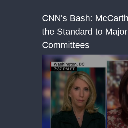
CNN's Bash: McCarth
the Standard to Majo
Committees